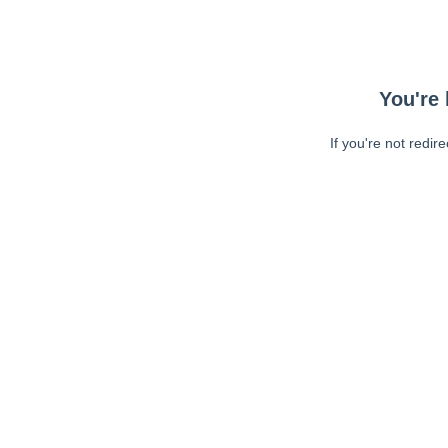
You're 
If you're not redir