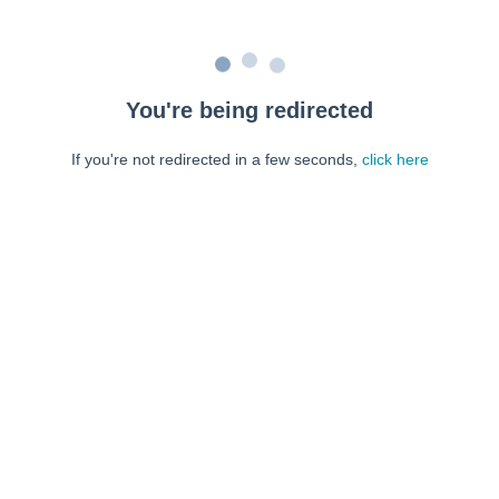
You're being redirected
If you're not redirected in a few seconds,
click here